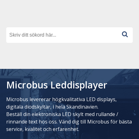
Microbus Leddisplayer
Microbus levererar högkvalitativa LED displays,
digitala diodskyltar, i hela Skandinavien.
Beställ din elektroniska LED skylt med rullande /
rinnande text hos oss. Vänd dig till Microbus för bästa
service, kvalitet och erfarenhet.