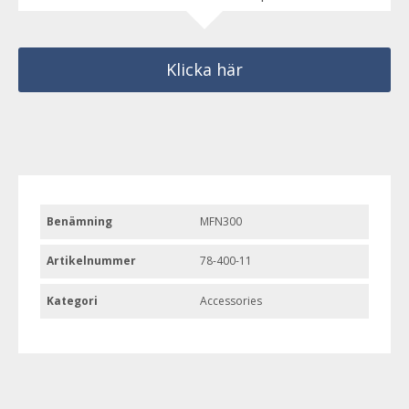
Klicka här
Benämning
MFN300
Artikelnummer
78-400-11
Kategori
Accessories