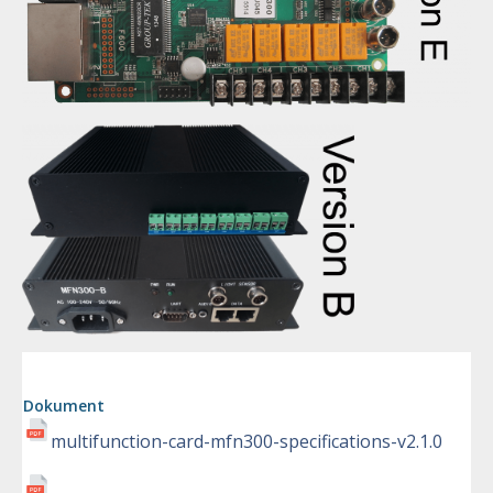
Dokument
multifunction-card-mfn300-specifications-v2.1.0