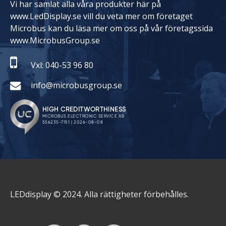
Vi har samlat alla våra produkter här på
www.LedDisplay.se vill du veta mer om företaget
Microbus kan du läsa mer om oss på vår företagssida
www.MicrobusGroup.se
Vxl: 040-53 96 80
info@microbusgroup.se
LEDdisplay © 2024. Alla rättigheter förbehålles.