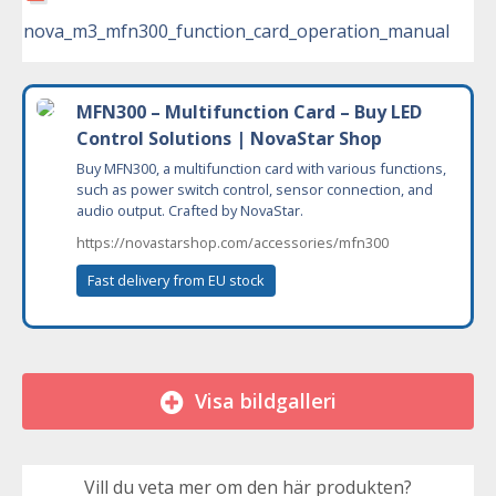
nova_m3_mfn300_function_card_operation_manual
MFN300 – Multifunction Card – Buy LED
Control Solutions | NovaStar Shop
Buy MFN300, a multifunction card with various functions,
such as power switch control, sensor connection, and
audio output. Crafted by NovaStar.
https://novastarshop.com/accessories/mfn300
Fast delivery from EU stock
Visa bildgalleri
Vill du veta mer om den här produkten?