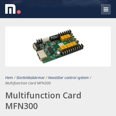
Hem
/
Storbildsskärmar
/
NovaStar control system
/
Multifunction Card MFN300
Multifunction Card
MFN300