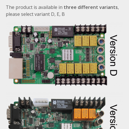
The product is available in
three different variants
,
please select variant D, E, B