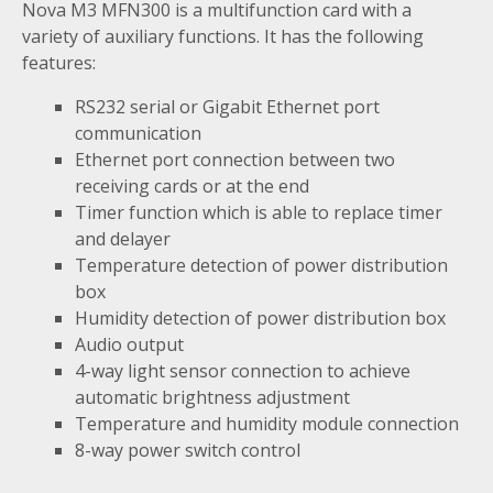
Nova M3 MFN300 is a multifunction card with a
variety of auxiliary functions. It has the following
features:
RS232 serial or Gigabit Ethernet port
communication
Ethernet port connection between two
receiving cards or at the end
Timer function which is able to replace timer
and delayer
Temperature detection of power distribution
box
Humidity detection of power distribution box
Audio output
4-way light sensor connection to achieve
automatic brightness adjustment
Temperature and humidity module connection
8-way power switch control