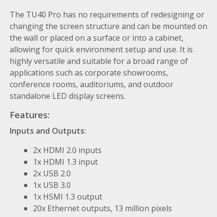
The TU40 Pro has no requirements of redesigning or
changing the screen structure and can be mounted on
the wall or placed on a surface or into a cabinet,
allowing for quick environment setup and use. It is
highly versatile and suitable for a broad range of
applications such as corporate showrooms,
conference rooms, auditoriums, and outdoor
standalone LED display screens.
Features
:
Inputs and Outputs:
2x HDMI 2.0 inputs
1x HDMI 1.3 input
2x USB 2.0
1x USB 3.0
1x HSMI 1.3 output
20x Ethernet outputs, 13 million pixels