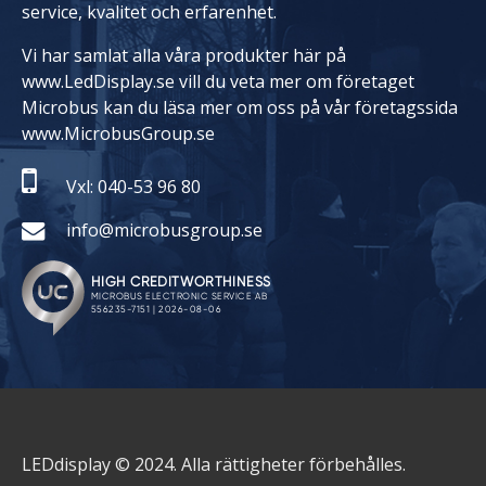
service, kvalitet och erfarenhet.
Vi har samlat alla våra produkter här på
www.LedDisplay.se vill du veta mer om företaget
Microbus kan du läsa mer om oss på vår företagssida
www.MicrobusGroup.se
Vxl: 040-53 96 80
info@microbusgroup.se
LEDdisplay © 2024. Alla rättigheter förbehålles.