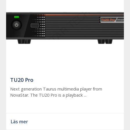
TU20 Pro
Next generation Taurus multimedia player from
NovaStar. The TU20 Pro is a playback ...
Läs mer