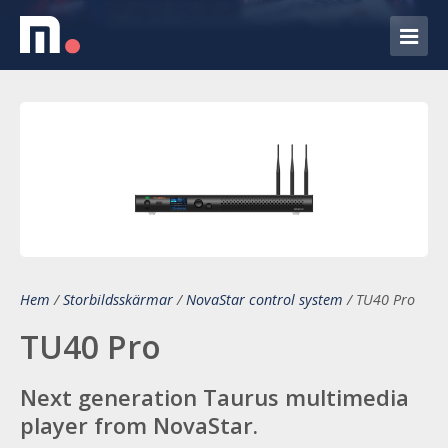
Hem
/
Storbildsskärmar
/
NovaStar control system
/
TU40 Pro
TU40 Pro
Next generation Taurus multimedia
player from NovaStar.