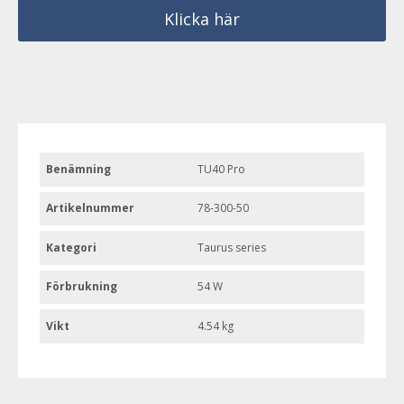
Klicka här
Benämning
TU40 Pro
Artikelnummer
78-300-50
Kategori
Taurus series
Förbrukning
54 W
Vikt
4.54 kg