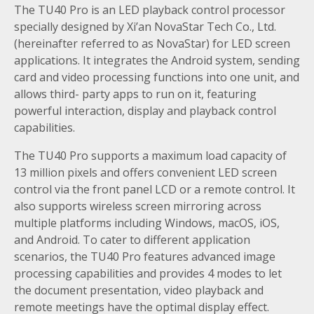
The TU40 Pro is an LED playback control processor
specially designed by Xi’an NovaStar Tech Co., Ltd.
(hereinafter referred to as NovaStar) for LED screen
applications. It integrates the Android system, sending
card and video processing functions into one unit, and
allows third- party apps to run on it, featuring
powerful interaction, display and playback control
capabilities.
The TU40 Pro supports a maximum load capacity of
13 million pixels and offers convenient LED screen
control via the front panel LCD or a remote control. It
also supports wireless screen mirroring across
multiple platforms including Windows, macOS, iOS,
and Android. To cater to different application
scenarios, the TU40 Pro features advanced image
processing capabilities and provides 4 modes to let
the document presentation, video playback and
remote meetings have the optimal display effect.