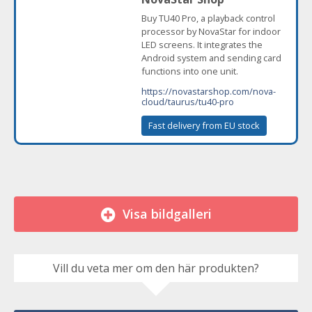
Buy TU40 Pro, a playback control
processor by NovaStar for indoor
LED screens. It integrates the
Android system and sending card
functions into one unit.
https://novastarshop.com/nova-
cloud/taurus/tu40-pro
Fast delivery from EU stock
Visa bildgalleri
Vill du veta mer om den här produkten?