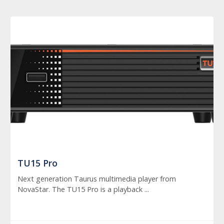
TU15 Pro
Next generation Taurus multimedia player from
NovaStar. The TU15 Pro is a playback ...