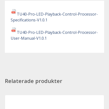
TU40-Pro-LED-Playback-Control-Processor-
Specifications-V1.0.1
TU40-Pro-LED-Playback-Control-Processor-
User-Manual-V1.0.1
Relaterade produkter