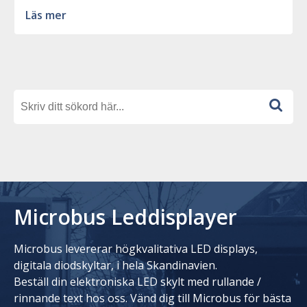
Läs mer
Microbus Leddisplayer
Microbus levererar högkvalitativa LED displays,
digitala diodskyltar, i hela Skandinavien.
Beställ din elektroniska LED skylt med rullande /
rinnande text hos oss. Vänd dig till Microbus för bästa