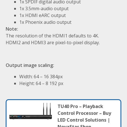
1x SPDIF digital audio output
1x 3.5mm-audio output
1x HDMI eARC output
1x Phoenix audio output
Note:
The resolution of the HDMI1 defaults to 4K.
HDMI2 and HDMI3 are pixel-to-pixel display.
Output image scaling:
Width: 64 – 16 384px
Height: 64 – 8 192 px
TU40 Pro – Playback
Control Processor – Buy
LED Control Solutions |
NovaStar Shop